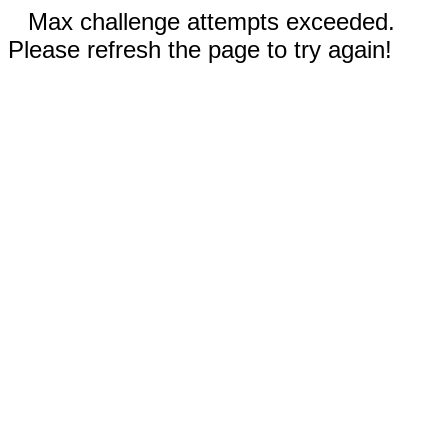
Max challenge attempts exceeded.
Please refresh the page to try again!