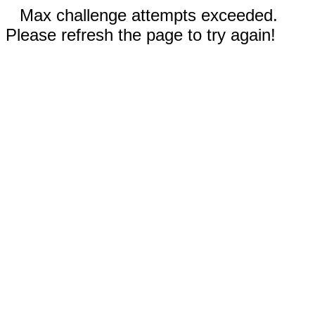
Max challenge attempts exceeded.
Please refresh the page to try again!