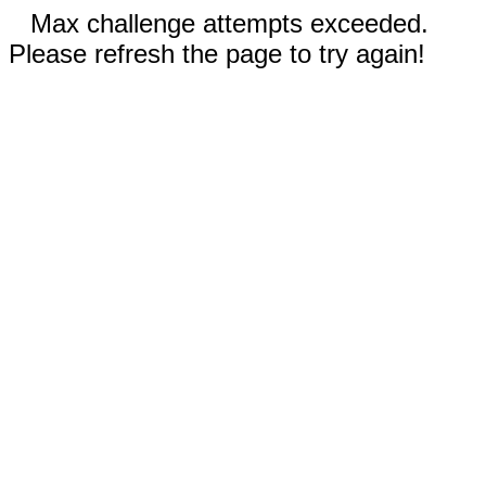
Max challenge attempts exceeded.
Please refresh the page to try again!