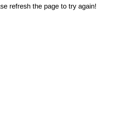
e refresh the page to try again!