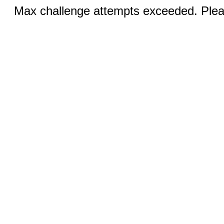
Max challenge attempts exceeded. Pleas