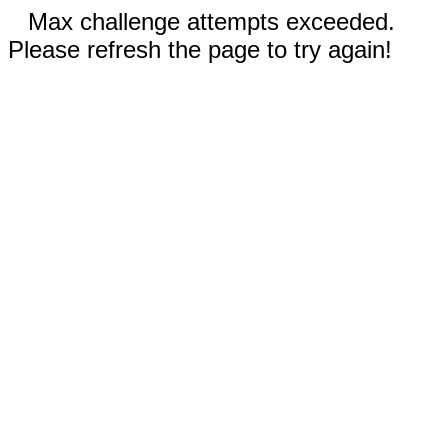
Max challenge attempts exceeded.
Please refresh the page to try again!