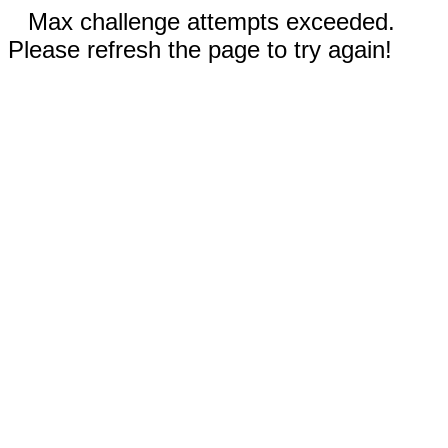
Max challenge attempts exceeded.
Please refresh the page to try again!