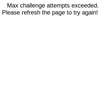
Max challenge attempts exceeded.
Please refresh the page to try again!