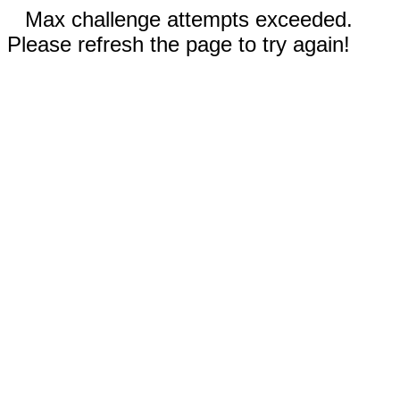
Max challenge attempts exceeded.
Please refresh the page to try again!