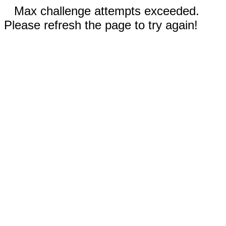
Max challenge attempts exceeded.
Please refresh the page to try again!