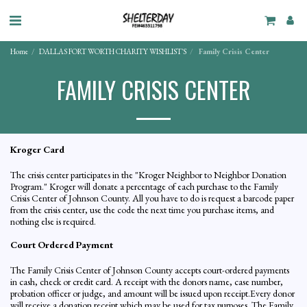
Home
DALLAS FORT WORTH CHARITY WISHLIST'S
Family Crisis Center
FAMILY CRISIS CENTER
Kroger Card
The crisis center participates in the "Kroger Neighbor to Neighbor Donation
Program." Kroger will donate a percentage of each purchase to the Family
Crisis Center of Johnson County. All you have to do is request a barcode paper
from the crisis center, use the code the next time you purchase items, and
nothing else is required.
Court Ordered Payment
The Family Crisis Center of Johnson County accepts court-ordered payments
in cash, check or credit card. A receipt with the donors name, case number,
probation officer or judge, and amount will be issued upon receipt.Every donor
will receive a donation receipt which may be used for tax purposes. The Family