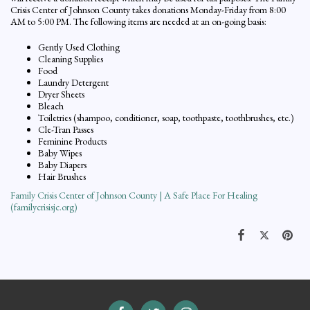
Crisis Center of Johnson County takes donations Monday-Friday from 8:00
AM to 5:00 PM. The following items are needed at an on-going basis:
Gently Used Clothing
Cleaning Supplies
Food
Laundry Detergent
Dryer Sheets
Bleach
Toiletries (shampoo, conditioner, soap, toothpaste, toothbrushes, etc.)
Cle-Tran Passes
Feminine Products
Baby Wipes
Baby Diapers
Hair Brushes
Family Crisis Center of Johnson County | A Safe Place For Healing
(familycrisisjc.org)