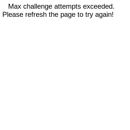
Max challenge attempts exceeded.
Please refresh the page to try again!