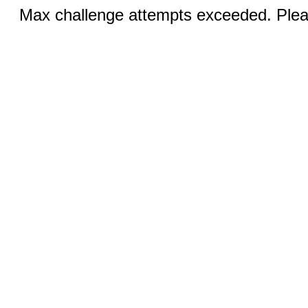
Max challenge attempts exceeded. Pleas