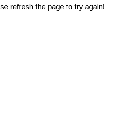
e refresh the page to try again!