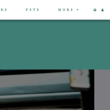
ORS
PETS
MORE