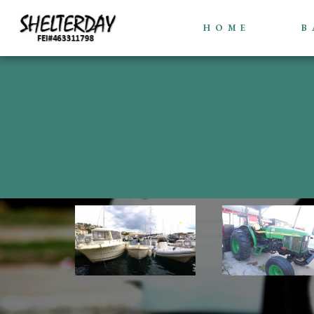
HOME
B