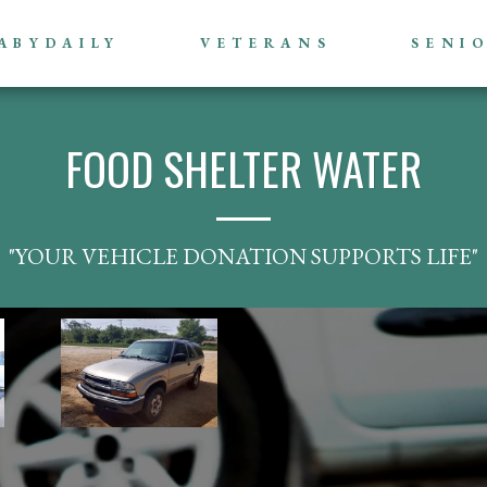
ABYDAILY
VETERANS
SENI
FOOD SHELTER WATER
"YOUR VEHICLE DONATION SUPPORTS LIFE"