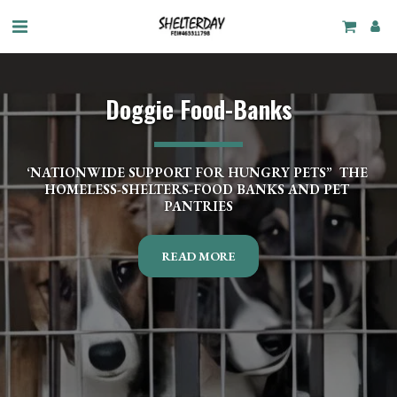
Doggie Food-Banks
‘NATIONWIDE SUPPORT FOR HUNGRY PETS”  THE 
HOMELESS-SHELTERS-FOOD BANKS AND PET 
PANTRIES
READ MORE