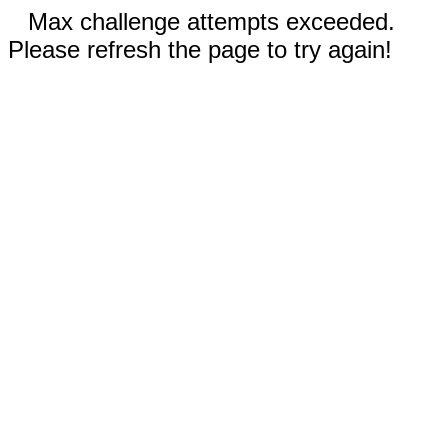
Max challenge attempts exceeded.
Please refresh the page to try again!