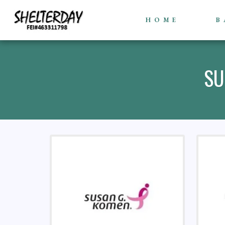
HOME
B
SU