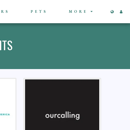
ORS
PETS
MORE
ITS