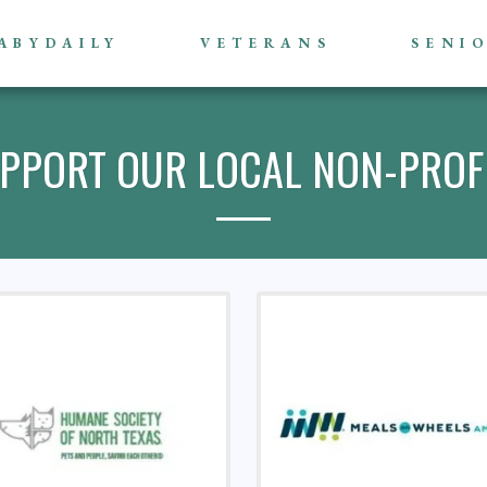
ABYDAILY
VETERANS
SENI
PPORT OUR LOCAL NON-PROF