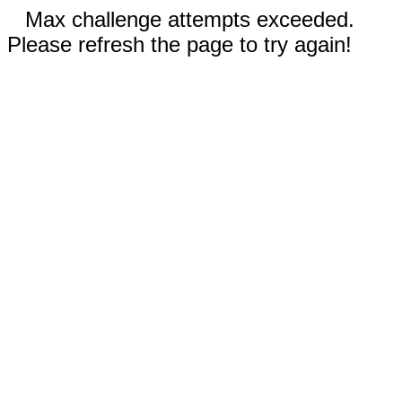
Max challenge attempts exceeded.
Please refresh the page to try again!