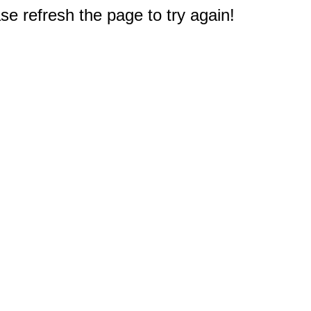
e refresh the page to try again!