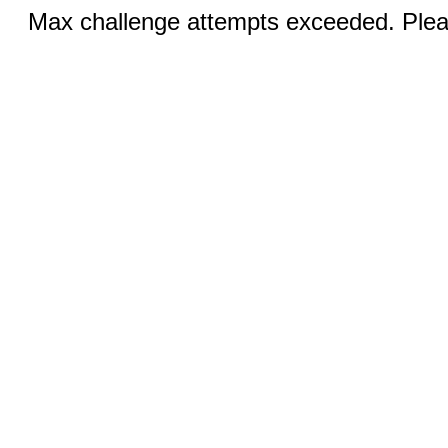
Max challenge attempts exceeded. Pleas