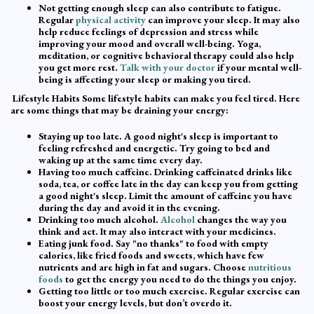
Not getting enough sleep can also contribute to fatigue.
Regular
physical activity
can improve your sleep. It may also
help reduce feelings of depression and stress while
improving your mood and overall well-being. Yoga,
meditation, or cognitive behavioral therapy could also help
you get more rest.
Talk with your doctor
if your mental well-
being is affecting your sleep or making you tired.
Lifestyle Habits Some lifestyle habits can make you feel tired. Here
are some things that may be draining your energy:
Staying up too late. A good night's sleep is important to
feeling refreshed and energetic. Try going to bed and
waking up at the same time every day.
Having too much caffeine. Drinking caffeinated drinks like
soda, tea, or coffee late in the day can keep you from getting
a good night's sleep. Limit the amount of caffeine you have
during the day and avoid it in the evening.
Drinking too much alcohol.
Alcohol
changes the way you
think and act. It may also interact with your medicines.
Eating junk food. Say "no thanks" to food with empty
calories, like fried foods and sweets, which have few
nutrients and are high in fat and sugars. Choose
nutritious
foods
to get the energy you need to do the things you enjoy.
Getting too little or too much exercise. Regular exercise can
boost your energy levels, but don’t overdo it.