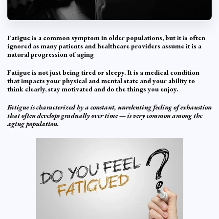
Fatigue is a common symptom in older populations, but it is often
ignored as many patients and healthcare providers assume it is a
natural progression of aging
Fatigue is not just being tired or sleepy. It is a medical condition
that impacts your physical and mental state and your ability to
think clearly, stay motivated and do the things you enjoy.
Fatigue is characterized by a constant, unrelenting feeling of exhaustion
that often develops gradually over time — is very common among the
aging population.