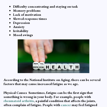
Difficulty concentrating and staying on task
Memory problems
Lack of motivation
Slowed response times
Depression
Anxiety
Irritability
Mood swings
According to the National Institute on Aging, there can be several
factors that may cause increased fatigue as we age.
Physical Causes Sometimes, fatigue can be the first sign that
something is wrong in your body. For example, people with
rheumatoid arthritis
, a painful condition that affects the joints,
often complain of fatigue. People with
cancer
may feel fatigued