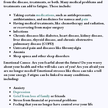
from the disease, treatments, or both. Many medical problems and
treatments can add to fatigue. These include:
Taking certain
medications
, such as antidepressants,
antihistamines, and medicines for nausea and
pain
Having medical treatments, like chemotherapy and radiation,
or recovering from major surgery
Infections
Chronic diseases like diabetes, heart disease, kidney disease,
liver disease, thyroid disease, and chronic obstructive
pulmonary disease (COPD)
Untreated pain and diseases like fibromyalgia
Anemia
Sleep apnea and other sleep disorders
Emotional Causes Are you fearful about the future? Do you worry
about your health and who will take care of you? Are you afraid you
are no longer needed? Emotional stresses like these can take a toll
on your energy. Fatigue can be linked to many conditions,
including:
Anxiety
Depression
Grief from loss of family
or friends
Stress from financial or personal problems
Feeling that you no longer have control over your life