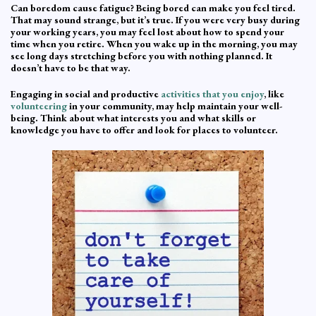
Can boredom cause fatigue? Being bored can make you feel tired.
That may sound strange, but it’s true. If you were very busy during
your working years, you may feel lost about how to spend your
time when you retire. When you wake up in the morning, you may
see long days stretching before you with nothing planned. It
doesn’t have to be that way.
Engaging in social and productive
activities that you enjoy
, like
volunteering
in your community, may help maintain your well-
being. Think about what interests you and what skills or
knowledge you have to offer and look for places to volunteer.