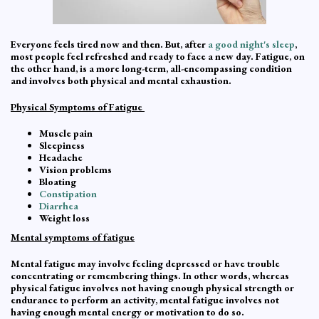
Everyone feels tired now and then. But, after
a good night's sleep
,
most people feel refreshed and ready to face a new day. Fatigue, on
the other hand, is a more long-term, all-encompassing condition
and involves both physical and mental exhaustion.
Physical Symptoms of Fatigue
Muscle pain
Sleepiness
Headache
Vision problems
Bloating
Constipation
Diarrhea
Weight loss
Mental symptoms of fatigue
Mental fatigue may involve feeling depressed or have trouble
concentrating or remembering things. In other words, whereas
physical fatigue involves not having enough physical strength or
endurance to perform an activity, mental fatigue involves not
having enough mental energy or motivation to do so.