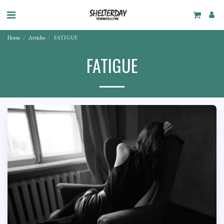
Home
Articles
FATIGUE
FATIGUE