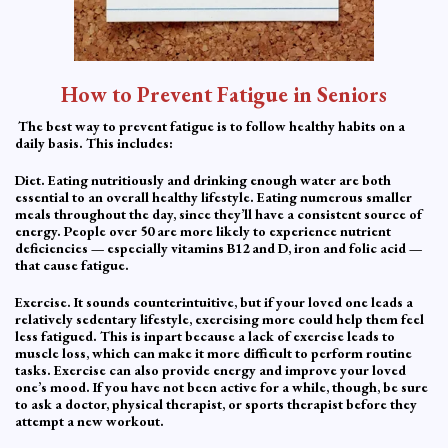
How to Prevent Fatigue in Seniors
The best way to prevent fatigue is to follow healthy habits on a
daily basis. This includes:
Diet. Eating nutritiously and drinking enough water are both
essential to an overall healthy lifestyle. Eating numerous smaller
meals throughout the day, since they’ll have a consistent source of
energy. People over 50 are more likely to experience nutrient
deficiencies — especially vitamins B12 and D, iron and folic acid —
that cause fatigue.
Exercise. It sounds counterintuitive, but if your loved one leads a
relatively sedentary lifestyle, exercising more could help them feel
less fatigued. This is inpart because a lack of exercise leads to
muscle loss, which can make it more difficult to perform routine
tasks. Exercise can also provide energy and improve your loved
one’s mood. If you have not been active for a while, though, be sure
to ask a doctor, physical therapist, or sports therapist before they
attempt a new workout.